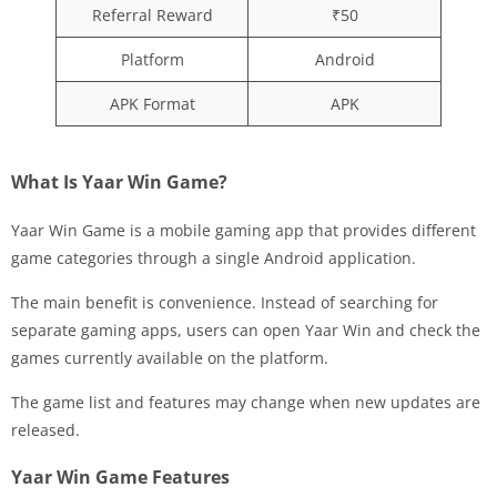
Referral Reward
₹50
Platform
Android
APK Format
APK
What Is Yaar Win Game?
Yaar Win Game is a mobile gaming app that provides different
game categories through a single Android application.
The main benefit is convenience. Instead of searching for
separate gaming apps, users can open Yaar Win and check the
games currently available on the platform.
The game list and features may change when new updates are
released.
Yaar Win Game Features