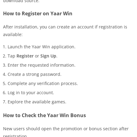
download source.
How to Register on Yaar Win
After installation, you can create an account if registration is
available:
Launch the Yaar Win application.
Tap
Register
or
Sign Up
.
Enter the requested information.
Create a strong password.
Complete any verification process.
Log in to your account.
Explore the available games.
How to Check the Yaar Win Bonus
New users should open the promotion or bonus section after
registration.