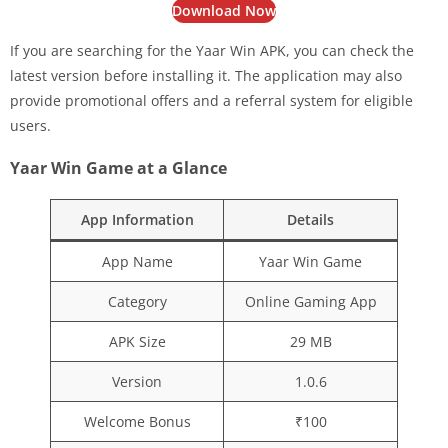
Download Now
If you are searching for the Yaar Win APK, you can check the
latest version before installing it. The application may also
provide promotional offers and a referral system for eligible
users.
Yaar Win Game at a Glance
App Information
Details
App Name
Yaar Win Game
Category
Online Gaming App
APK Size
29 MB
Version
1.0.6
Welcome Bonus
₹100