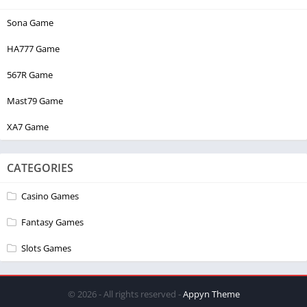
Sona Game
HA777 Game
567R Game
Mast79 Game
XA7 Game
CATEGORIES
Casino Games
Fantasy Games
Slots Games
© 2026 - All rights reserved -
Appyn Theme