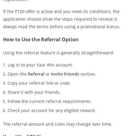
If the ₹100 offer is active and you meet its conditions, the
application should show the steps required to receive it.
Always read the terms before using a promotional bonus.
How to Use the Referral Option
Using the referral feature is generally straightforward:
Log in to your Yaar Win account.
Open the
Referral
or
Invite Friends
section.
Copy your referral link or code.
Share it with your friends.
Follow the current referral requirements.
Check your account for any eligible reward.
The referral amount and rules may change over time.