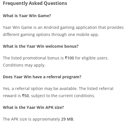
Frequently Asked Questions
What is Yaar Win Game?
Yaar Win Game is an Android gaming application that provides
different gaming options through one mobile app.
What is the Yaar Win welcome bonus?
The listed promotional bonus is
₹100
for eligible users.
Conditions may apply.
Does Yaar Win have a referral program?
Yes, a referral option may be available. The listed referral
reward is
₹50
, subject to the current conditions.
What is the Yaar Win APK size?
The APK size is approximately
29 MB
.