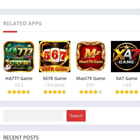
RELATED APPS
HA777 Game
567R Game
Mast79 Game
XA7 Game
3.5.2
1.0 (Latest)
2.5.1
1.0.0
Search
RECENT POSTS