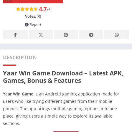
4.7
/5
Votes:
79
Report
DESCRIPTION
Yaar Win Game Download – Latest APK,
Games, Bonus & Features
Yaar Win Game
is an Android gaming application made for
users who like trying different games from their mobile
phones. The app brings multiple gaming options into one
place, giving users a simple way to explore its available
sections.