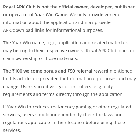
Royal APK Club is not the official owner, developer, publisher
or operator of Yaar Win Game.
We only provide general
information about the application and may provide
APK/download links for informational purposes.
The Yaar Win name, logo, application and related materials
may belong to their respective owners. Royal APK Club does not
claim ownership of those materials.
The
₹100 welcome bonus and ₹50 referral reward
mentioned
in this article are provided for informational purposes and may
change. Users should verify current offers, eligibility
requirements and terms directly through the application.
If Yaar Win introduces real-money gaming or other regulated
services, users should independently check the laws and
regulations applicable in their location before using those
services.