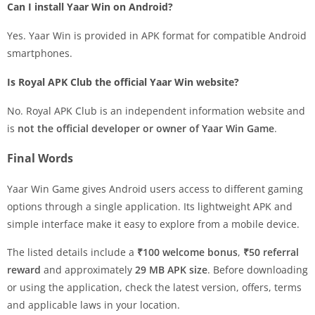
Can I install Yaar Win on Android?
Yes. Yaar Win is provided in APK format for compatible Android
smartphones.
Is Royal APK Club the official Yaar Win website?
No. Royal APK Club is an independent information website and
is
not the official developer or owner of Yaar Win Game
.
Final Words
Yaar Win Game gives Android users access to different gaming
options through a single application. Its lightweight APK and
simple interface make it easy to explore from a mobile device.
The listed details include a
₹100 welcome bonus
,
₹50 referral
reward
and approximately
29 MB APK size
. Before downloading
or using the application, check the latest version, offers, terms
and applicable laws in your location.