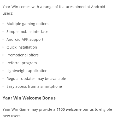
Yaar Win comes with a range of features aimed at Android
users:
Multiple gaming options
Simple mobile interface
Android APK support
Quick installation
Promotional offers
Referral program
Lightweight application
Regular updates may be available
Easy access from a smartphone
Yaar Win Welcome Bonus
Yaar Win Game may provide a
₹100 welcome bonus
to eligible
new users.