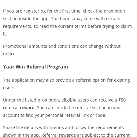
If you are registering for the first time, check the promotion
section inside the app. The bonus may come with certain
requirements, so read the current terms before trying to claim
it.
Promotional amounts and conditions can change without
notice.
Yaar Win Referral Program
The application may also provide a referral option for existing
users.
Under the listed promotion, eligible users can receive a
₹50
referral reward
. You can check the referral section in your
account to find your personal referral link or code.
Share the details with friends and follow the requirements
shown in the app. Referral rewards are subject to the current