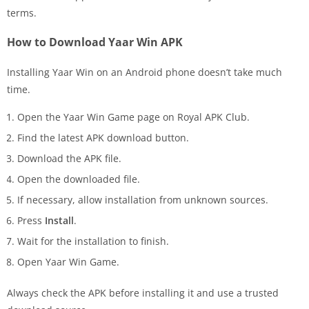
terms.
How to Download Yaar Win APK
Installing Yaar Win on an Android phone doesn’t take much
time.
Open the Yaar Win Game page on Royal APK Club.
Find the latest APK download button.
Download the APK file.
Open the downloaded file.
If necessary, allow installation from unknown sources.
Press
Install
.
Wait for the installation to finish.
Open Yaar Win Game.
Always check the APK before installing it and use a trusted