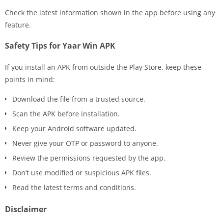
Check the latest information shown in the app before using any
feature.
Safety Tips for Yaar Win APK
If you install an APK from outside the Play Store, keep these
points in mind:
Download the file from a trusted source.
Scan the APK before installation.
Keep your Android software updated.
Never give your OTP or password to anyone.
Review the permissions requested by the app.
Don’t use modified or suspicious APK files.
Read the latest terms and conditions.
Disclaimer