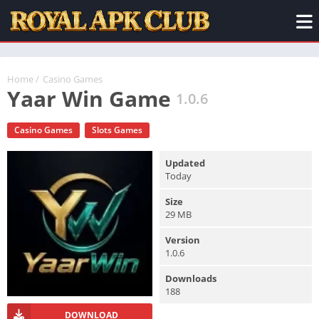
Home
/
Casino Games
Yaar Win Game
1.0.6
Casino Games
Slots Games
Updated
Today
Size
29 MB
Version
1.0.6
Downloads
188
DOWNLOAD