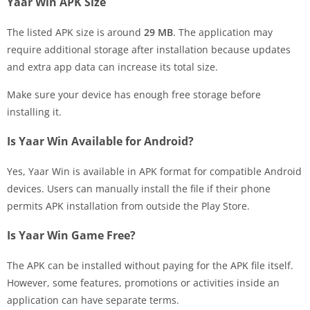
Yaar Win APK Size
The listed APK size is around
29 MB
. The application may
require additional storage after installation because updates
and extra app data can increase its total size.
Make sure your device has enough free storage before
installing it.
Is Yaar Win Available for Android?
Yes, Yaar Win is available in APK format for compatible Android
devices. Users can manually install the file if their phone
permits APK installation from outside the Play Store.
Is Yaar Win Game Free?
The APK can be installed without paying for the APK file itself.
However, some features, promotions or activities inside an
application can have separate terms.